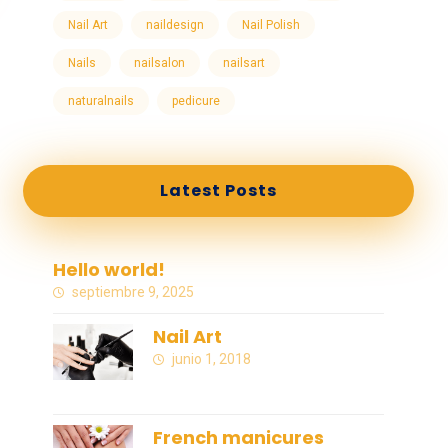
Nail Art
naildesign
Nail Polish
Nails
nailsalon
nailsart
naturalnails
pedicure
Latest Posts
Hello world!
septiembre 9, 2025
Nail Art
junio 1, 2018
French manicures