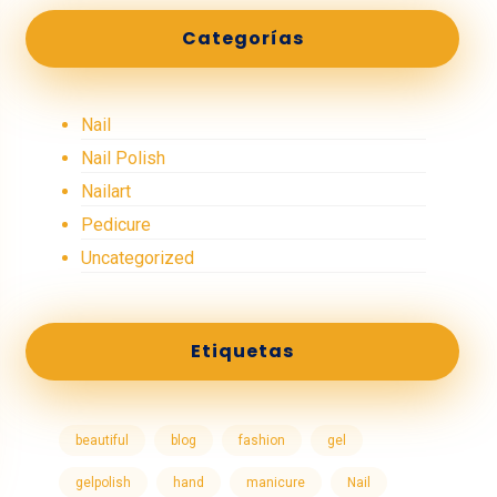
Categorías
Nail
Nail Polish
Nailart
Pedicure
Uncategorized
Etiquetas
beautiful
blog
fashion
gel
gelpolish
hand
manicure
Nail