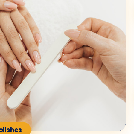
olishes