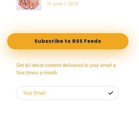
junio 1, 2018
Subscribe to RSS Feeds
Get all latest content delivered to your email a
few times a month.