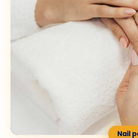
Nail p