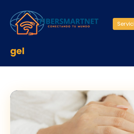
Servic
gel