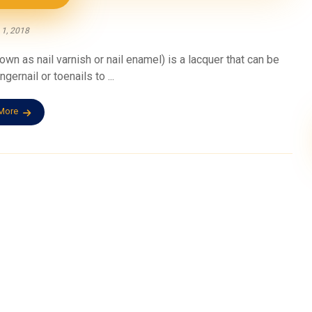
 1, 2018
n as nail varnish or nail enamel) is a lacquer that can be
gernail or toenails to ...
More