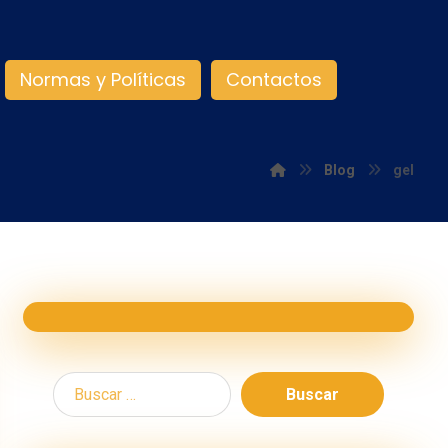
Normas y Políticas
Contactos
Blog
gel
Buscar