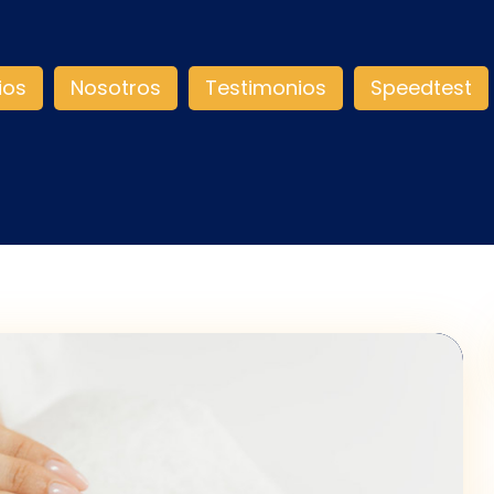
ios
Nosotros
Testimonios
Speedtest