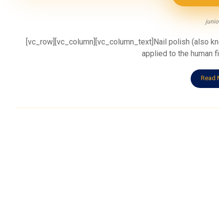
junio
[vc_row][vc_column][vc_column_text]Nail polish (also know
applied to the human fin
Read 