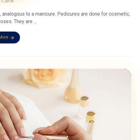
 1, 2018
s, analogous to a manicure. Pedicures are done for cosmetic,
oses. They are ...
More