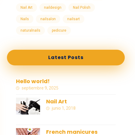
Nail Art
naildesign
Nail Polish
Nails
nailsalon
nailsart
naturalnails
pedicure
Latest Posts
Hello world!
septiembre 9, 2025
Nail Art
junio 1, 2018
French manicures