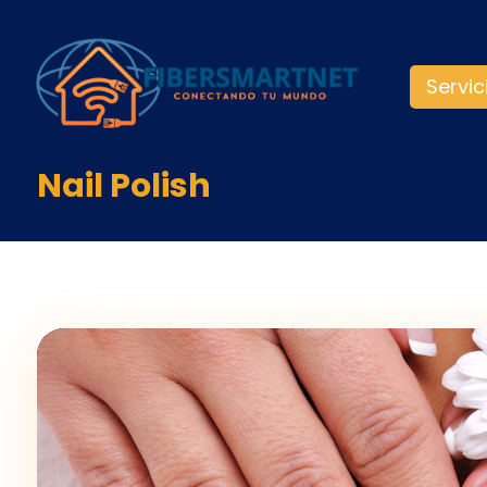
Servic
Nail Polish