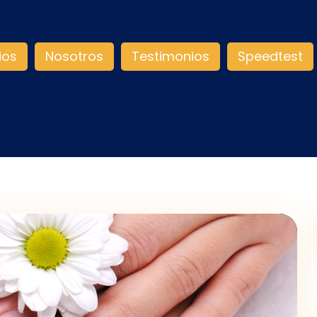
ios
Nosotros
Testimonios
Speedtest