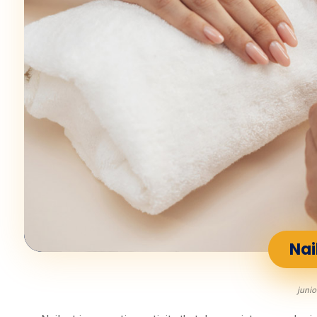
Nai
junio