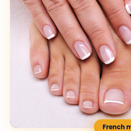
French 