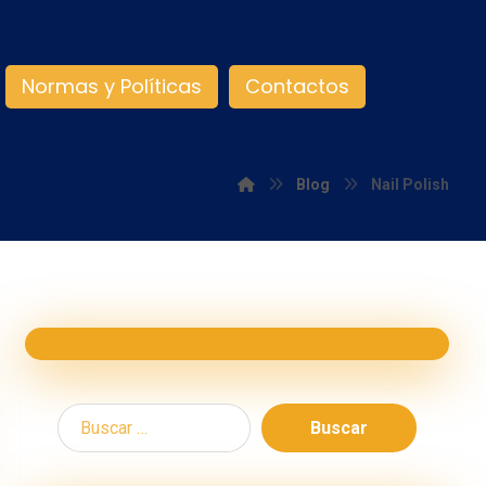
Normas y Políticas
Contactos
Blog
Nail Polish
Buscar