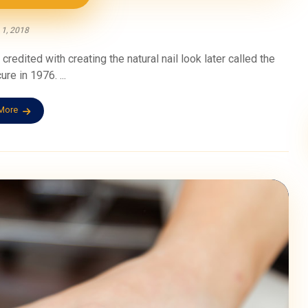
 1, 2018
credited with creating the natural nail look later called the
re in 1976. ...
More