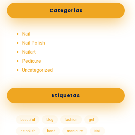
Categorías
Nail
Nail Polish
Nailart
Pedicure
Uncategorized
Etiquetas
beautiful
blog
fashion
gel
gelpolish
hand
manicure
Nail