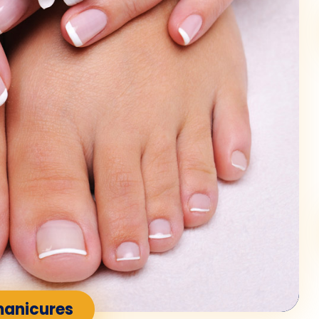
manicures