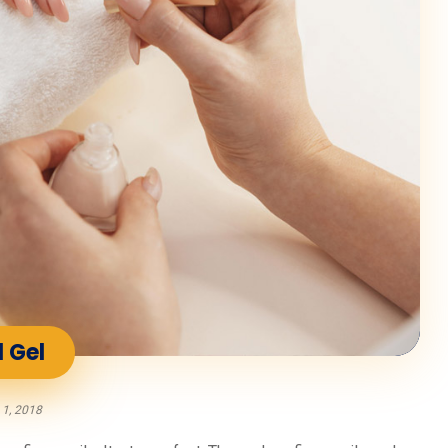
l Gel
 1, 2018