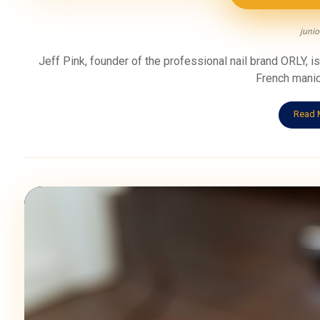
junio
Jeff Pink, founder of the professional nail brand ORLY, is 
French manicu
Read 