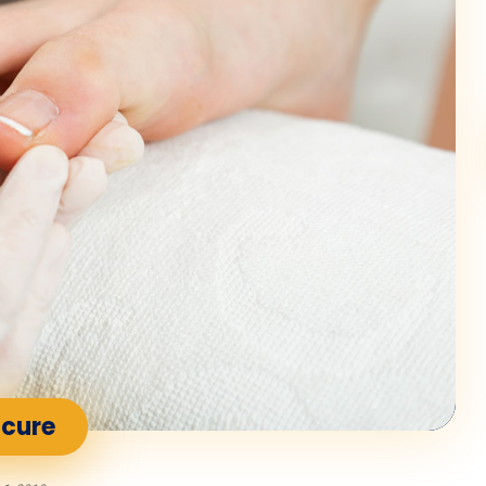
icure