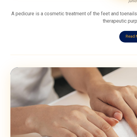
junio
A pedicure is a cosmetic treatment of the feet and toenail
therapeutic purp
Read 