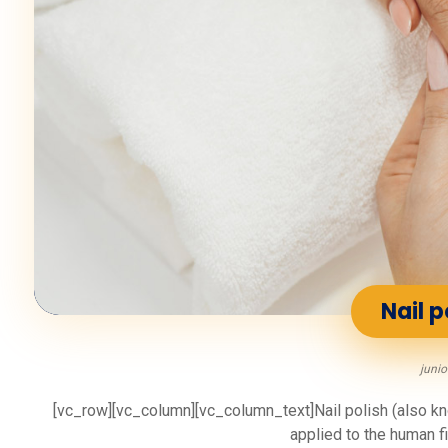
Nail p
junio
[vc_row][vc_column][vc_column_text]Nail polish (also know
applied to the human fin