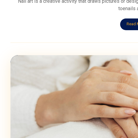
Nail art is a creative activity that draws pictures or desi
toenails a
Read 