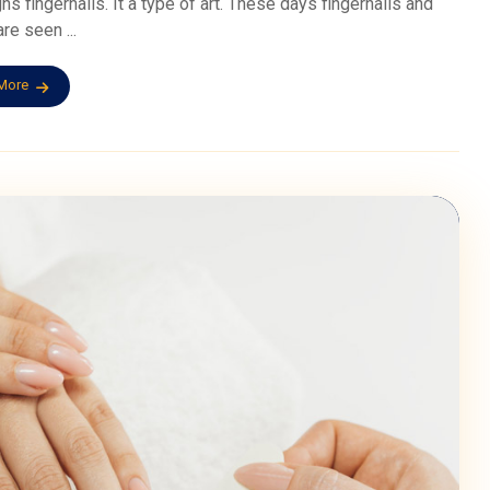
gns fingernails. It a type of art. These days fingernails and
re seen ...
More