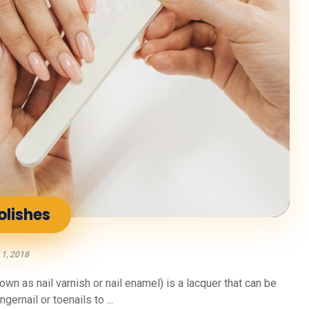
olishes
 1, 2018
n as nail varnish or nail enamel) is a lacquer that can be
gernail or toenails to ...