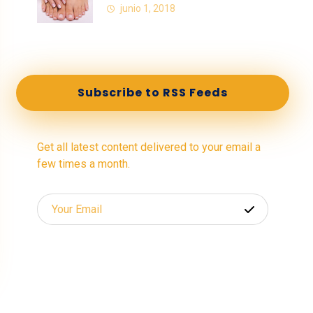
junio 1, 2018
Subscribe to RSS Feeds
Get all latest content delivered to your email a
few times a month.