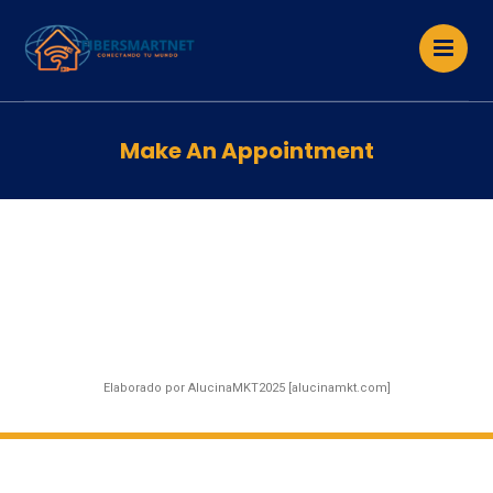
Make An Appointment
Elaborado por AlucinaMKT2025 [alucinamkt.com]