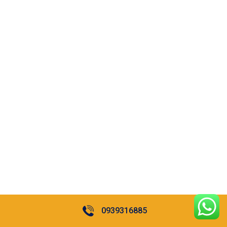
0939316885